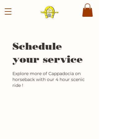
Schedule
your service
Explore more of Cappadocia on
horseback with our 4 hour scenic
ride !