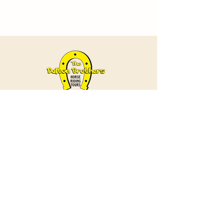
Contact
+90 538 985 57 37
/
+90 384 271 28