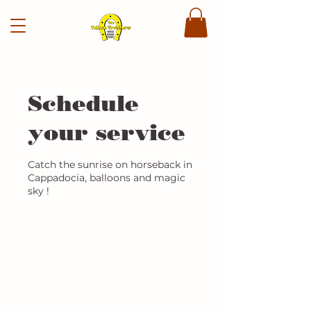
Schedule
your service
Catch the sunrise on horseback in
Cappadocia, balloons and magic
sky !