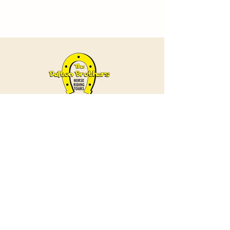
Contact
+90 538 985 57 37
/
+90 384 271 28