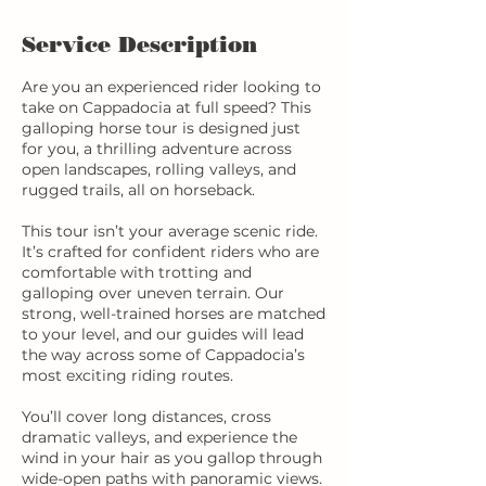
Service Description
Are you an experienced rider looking to
take on Cappadocia at full speed? This
galloping horse tour is designed just
for you, a thrilling adventure across
open landscapes, rolling valleys, and
rugged trails, all on horseback.
This tour isn’t your average scenic ride.
It’s crafted for confident riders who are
comfortable with trotting and
galloping over uneven terrain. Our
strong, well-trained horses are matched
to your level, and our guides will lead
the way across some of Cappadocia’s
most exciting riding routes.
You’ll cover long distances, cross
dramatic valleys, and experience the
wind in your hair as you gallop through
wide-open paths with panoramic views.