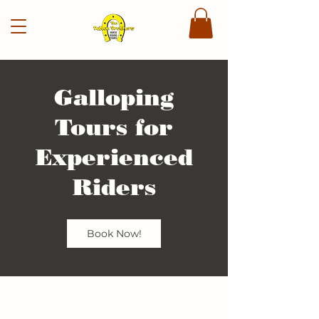
Galloping
Tours for
Experienced
Riders
Book Now!