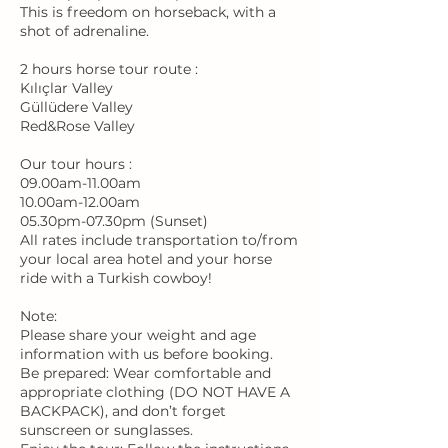
This is freedom on horseback, with a
shot of adrenaline.
2 hours horse tour route :
Kılıçlar Valley
Güllüdere Valley
Red&Rose Valley
Our tour hours :
09.00am-11.00am
10.00am-12.00am
05.30pm-07.30pm (Sunset)
All rates include transportation to/from
your local area hotel and your horse
ride with a Turkish cowboy!
Note:
Please share your weight and age
information with us before booking.
Be prepared: Wear comfortable and
appropriate clothing (DO NOT HAVE A
BACKPACK), and don’t forget
sunscreen or sunglasses.