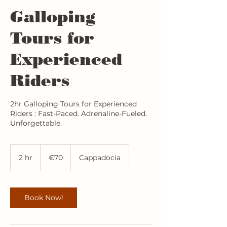
Galloping
Tours for
Experienced
Riders
2hr Galloping Tours for Experienced
Riders : Fast-Paced. Adrenaline-Fueled.
Unforgettable.
70
euros
2 hr
2
€70
Cappadocia
h
r
Book Now!