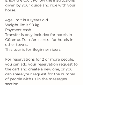
Enjoy the tour: Follow the instructions
given by your guide and ride with your
horse.
Age limit is 10 years old
Weight limit 90 kg
Payment cash
Transfer is only included for hotels in
Göreme. Transfer is extra for hotels in
other towns.
This tour is for Beginner riders.
For reservations for 2 or more people,
you can add your reservation request to
the cart and create a new one, or you
can share your request for the number
of people with us in the messages
Contact Details